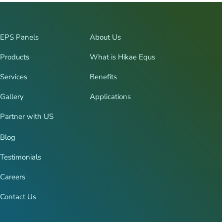
EPS Panels
About Us
Products
What is Hikae Equs
Services
Benefits
Gallery
Applications
Partner with US
Blog
Testimonials
Careers
Contact Us