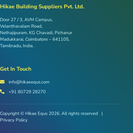
Hikae Building Suppliers Pvt. Ltd.
Door 27 / 3, AVM Campus,
Velanthavalam Road,
Nethajipuram, KG Chavadi, Pichanur
Madukkarai, Coimbatore – 641105,
Tamilnadu, India.
Get In Touch
info@hikaeequs.com
+91 80729 28270
Copyright © Hikae Equs 2026. All rights reserved |
Privacy Policy