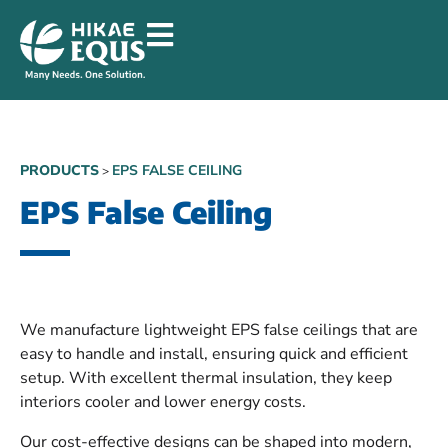
PRODUCTS
EPS FALSE CEILING
>
EPS False Ceiling
We manufacture lightweight EPS false ceilings that are
easy to handle and install, ensuring quick and efficient
setup. With excellent thermal insulation, they keep
interiors cooler and lower energy costs.
Our cost-effective designs can be shaped into modern,