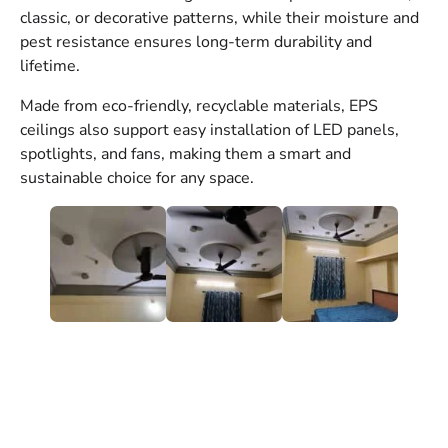
classic, or decorative patterns, while their moisture and
pest resistance ensures long-term durability and
lifetime.
Made from eco-friendly, recyclable materials, EPS
ceilings also support easy installation of LED panels,
spotlights, and fans, making them a smart and
sustainable choice for any space.