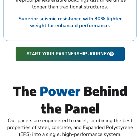
longer than traditional structures.
Superior seismic resistance with 30% lighter
weight for enhanced performance.
START YOUR PARTNERSHIP JOURNEY
The
Power
Behind
the Panel
Our panels are engineered to excel, combining the best
properties of steel, concrete, and Expanded Polystyrene
(EPS) into a single, high-performance system.