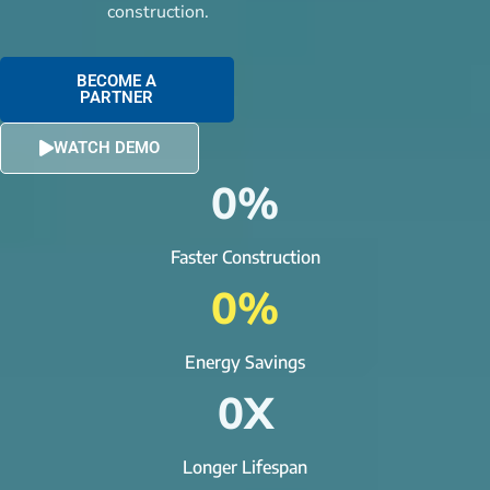
construction.
BECOME A
PARTNER
WATCH DEMO
0
%
Faster Construction
0
%
Energy Savings
0
X
Longer Lifespan