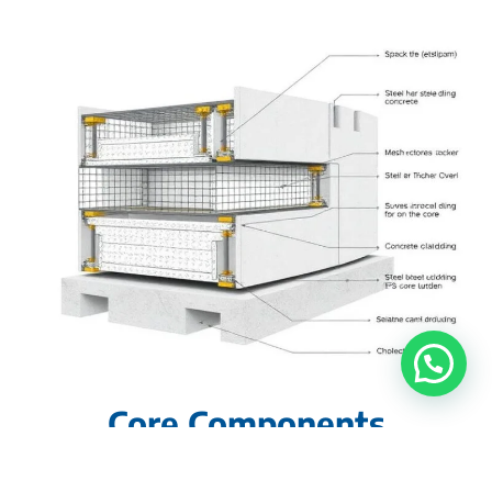
Core Components