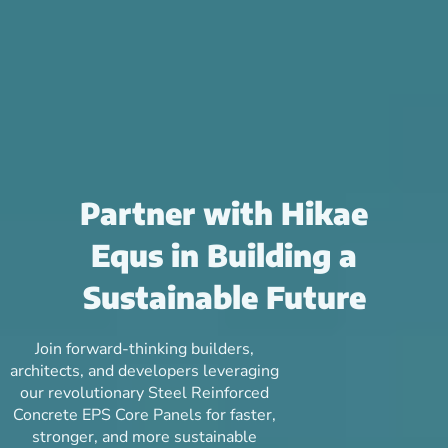
Partner with Hikae
Equs in Building a
Sustainable Future
Join forward-thinking builders,
architects, and developers leveraging
our revolutionary Steel Reinforced
Concrete EPS Core Panels for faster,
stronger, and more sustainable