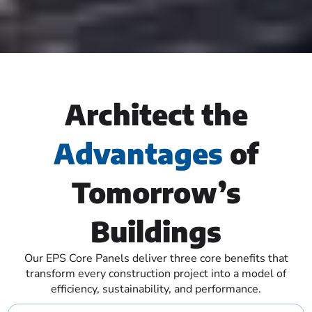
Architect the
Advantages
of
Tomorrow’s
Buildings
Our EPS Core Panels deliver three core benefits that
transform every construction project into a model of
efficiency, sustainability, and performance.