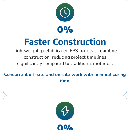
0
%
Faster Construction
Lightweight, prefabricated EPS panels streamline
construction, reducing project timelines
significantly compared to traditional methods.
Concurrent off-site and on-site work with minimal curing
time.
0
%