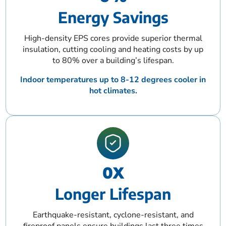
Energy Savings
High-density EPS cores provide superior thermal
insulation, cutting cooling and heating costs by up
to 80% over a building’s lifespan.
Indoor temperatures up to 8-12 degrees cooler in
hot climates.
0
X
Longer Lifespan
Earthquake-resistant, cyclone-resistant, and
fireproof panels ensure buildings last three times